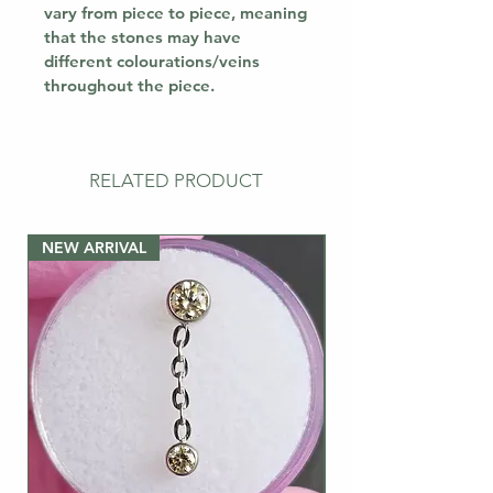
vary from piece to piece, meaning
that the stones may have
different colourations/veins
throughout the piece.
RELATED PRODUCT
NEW ARRIVAL
NEW ARRIVAL