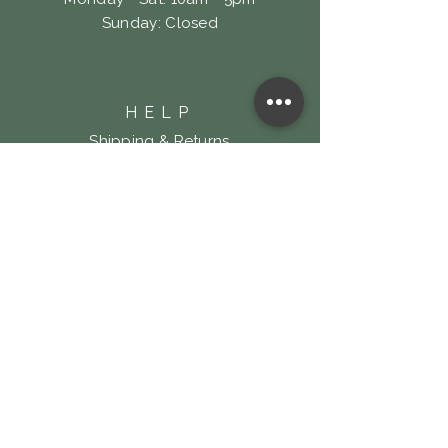
​Sunday: Closed
HELP
Shipping & Returns
Privacy Policy
FAQ
LOOKING FOR LOCK
& KEY TATTOO?
Click Here!
SUBSCRIBE