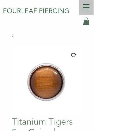
FOURLEAF PIERCING
Titanium Tigers