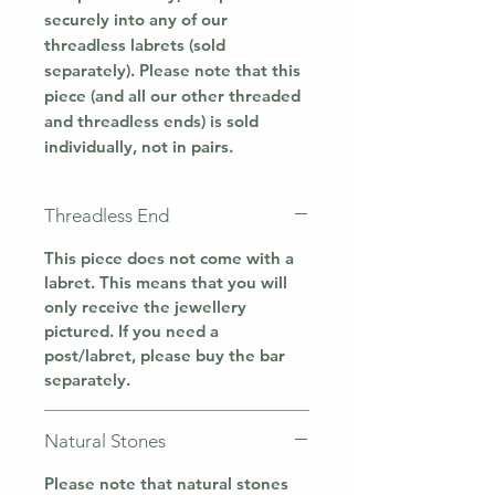
securely into any of our
threadless labrets (sold
separately). Please note that this
piece (and all our other threaded
and threadless ends) is sold
individually, not in pairs.
Threadless End
This piece does not come with a
labret. This means that you will
only receive the jewellery
pictured. If you need a
post/labret, please buy the bar
separately.
Natural Stones
Please note that natural stones