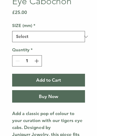
Eye Cabochon
Price
£25.00
SIZE (mm)
*
Quantity
*
Add to Cart
Buy Now
Add a classic pop of colour to
your curation with our tigers eye
cabs. Designed by
Junipurr Jewelry, this piece fits