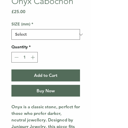
Onyx Cabochon
Price
£25.00
SIZE (mm)
*
Quantity
*
Add to Cart
Buy Now
Onyx is a classic stone, perfect for
those who prefer darker,
neutral jewellery. Designed by
Junipurr Jewelry, this piece fits