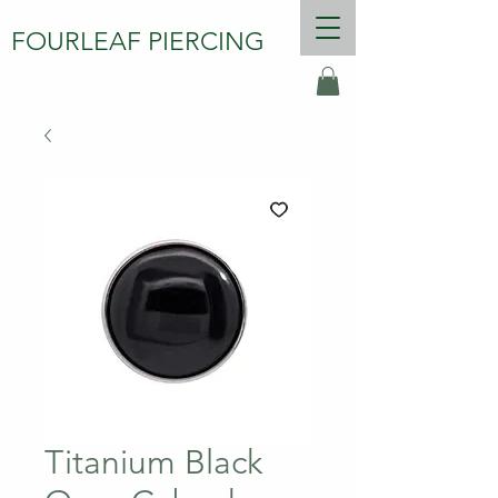
FOURLEAF PIERCING
Titanium Black