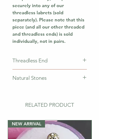
securely into any of our
threadless labrets (sold
separately). Please note that this
piece (and all our other threaded
and threadless ends) is sold
individually, not in pairs.
Threadless End
This piece does not come with a
Natural Stones
labret. This means that you will
only receive the jewellery
Please note that natural stones
pictured. If you need a
vary from piece to piece, meaning
post/labret, please buy the bar
that the stones may have
RELATED PRODUCT
separately.
different colourations/veins
throughout the piece.
NEW ARRIVAL
NEW ARRIVAL