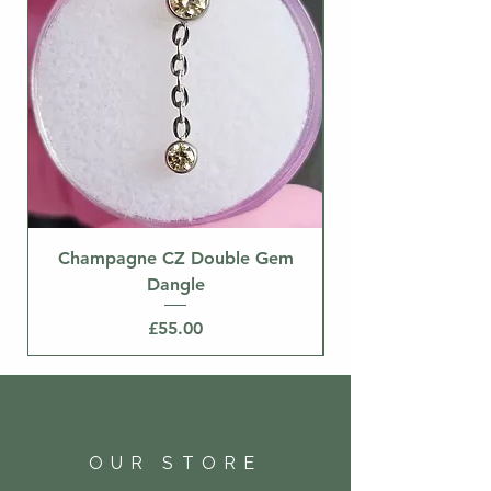
Champagne CZ Double Gem
Dangle
Price
£55.00
OUR STORE