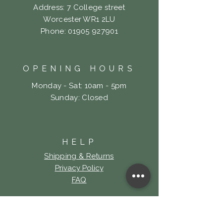
Address: 7 College street
Worcester WR1 2LU
Phone:
01905 927901
OPENING HOURS
Monday - Sat: 10am - 5pm
​Sunday: Closed
HELP
Shipping & Returns
Privacy Policy
FAQ
LOOKING FOR LOCK
& KEY TATTOO?