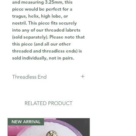
and measuring 3.25mm, this
piece would be perfect for a
tragus, helix, high lobe, or
nostril. This piece fits securely
into any of our threaded labrets
(sold separately). Please note that
this piece (and all our other
threaded and threadless ends) is
sold individually, not in pairs.
Threadless End
This piece does not come with a
labret. This means that you will
only receive the jewellery
RELATED PRODUCT
pictured. If you need a
post/labret, please buy the bar
NEW ARRIVAL
separately.
NEW ARRIVAL