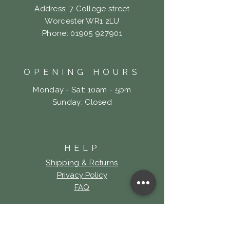
Address: 7 College street
Worcester WR1 2LU
Phone:
01905 927901
OPENING HOURS
Monday - Sat: 10am - 5pm
​Sunday: Closed
HELP
Shipping & Returns
Privacy Policy
FAQ
LOOKING FOR LOCK
& KEY TATTOO?