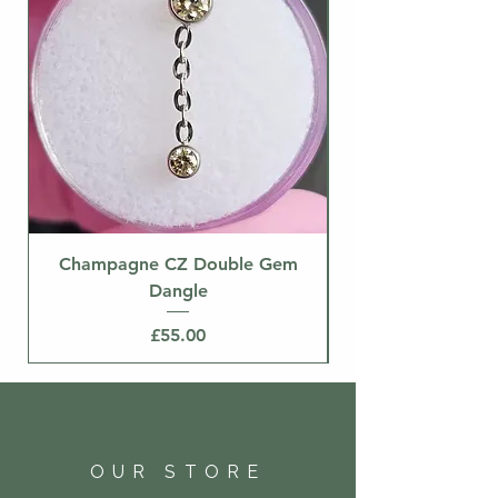
Champagne CZ Double Gem
Dangle
Price
£55.00
OUR STORE