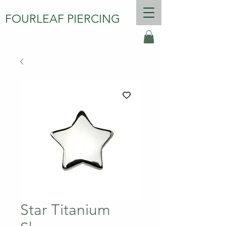
FOURLEAF PIERCING
Star Titanium