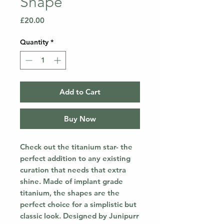
Shape
Price
£20.00
Quantity
*
Add to Cart
Buy Now
Check out the titanium star- the
perfect addition to any existing
curation that needs that extra
shine. Made of implant grade
titanium, the shapes are the
perfect choice for a simplistic but
classic look. Designed by Junipurr