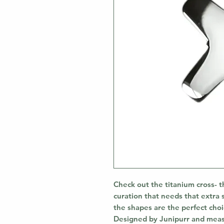
Check out the titanium cross- t
curation that needs that extra 
the shapes are the perfect choice
Designed by Junipurr and meas