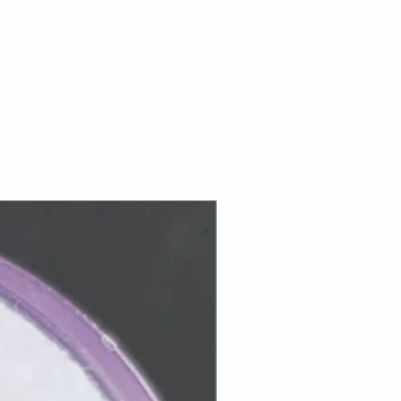
NEW ARRIVAL