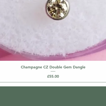
Champagne CZ Double Gem Dangle
Price
£55.00