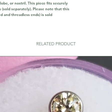
lobe, or nostril. This piece fits securely
 (sold separately). Please note that this
ed and threadless ends) is sold
RELATED PRODUCT