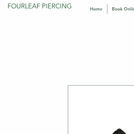
FOURLEAF PIERCING
Home
Book Onli