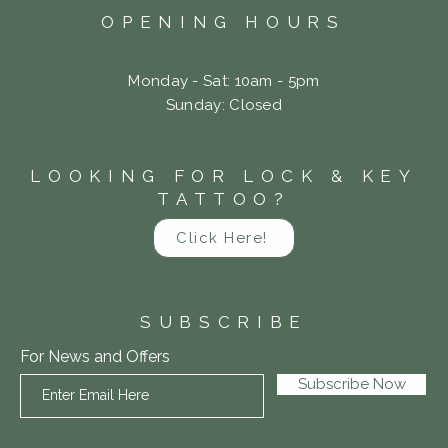
OPENING HOURS
Monday - Sat: 10am - 5pm
​Sunday: Closed
LOOKING FOR LOCK & KEY
TATTOO?
Click Here!
SUBSCRIBE
For News and Offers
Subscribe Now