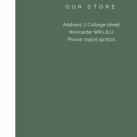
OUR STORE
Address: 7 College street
Worcester WR1 2LU
Phone: 01905 927901