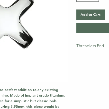
Add to Cart
Threadless End
This piece does not
means that you will
pictured. If you ne
bar separately.
he perfect addition to any existing
shine. Made of implant grade titanium,
 for a simplistic but classic look.
uring 3.95mm, this piece would be