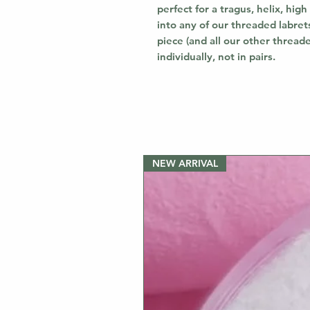
perfect for a tragus, helix, high 
into any of our threaded labrets
piece (and all our other thread
individually, not in pairs.
NEW ARRIVAL