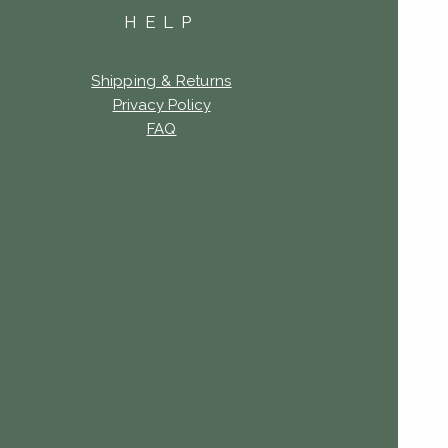
HELP
Shipping & Returns
Privacy Policy
FAQ