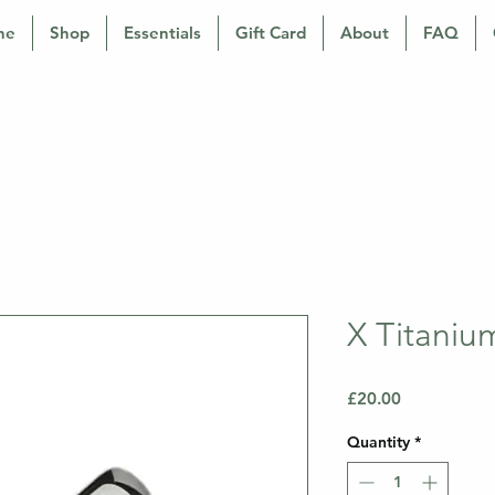
ne
Shop
Essentials
Gift Card
About
FAQ
X Titaniu
Price
£20.00
Quantity
*