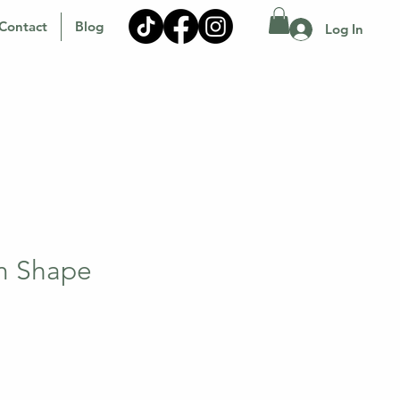
Contact
Blog
Log In
m Shape