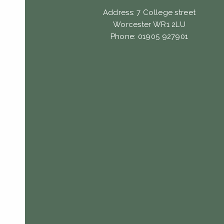
Address: 7 College street
Worcester WR1 2LU
Phone: 01905 927901