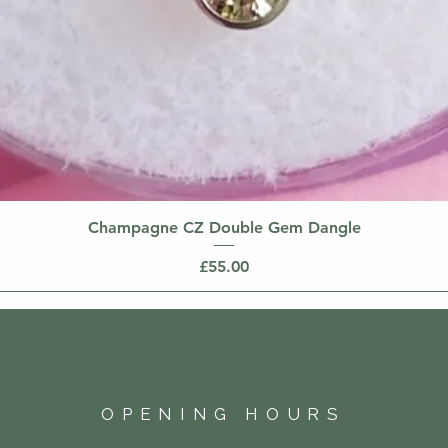
Champagne CZ Double Gem Dangle
Price
£55.00
OPENING HOURS