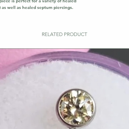
piece is perfect for a variety of healed
!) as well as healed septum piercings.
RELATED PRODUCT