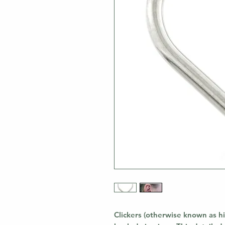
Clickers (otherwise known as hi