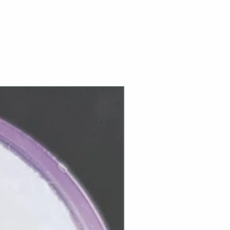
NEW ARRIVAL