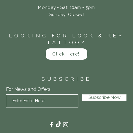
Monday - Sat: 10am - 5pm
​Sunday: Closed
LOOKING FOR LOCK & KEY
TATTOO?
Click Here!
SUBSCRIBE
For News and Offers
Subscribe Now