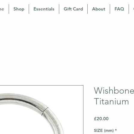
ne
Shop
Essentials
Gift Card
About
FAQ
Wishbone 
Titanium
Price
£20.00
SIZE (mm)
*