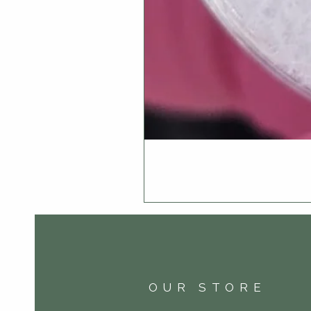
OUR STORE