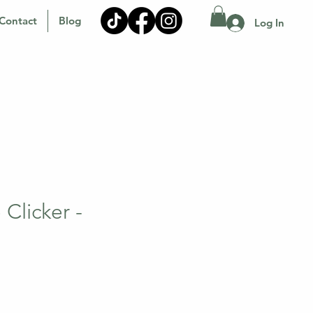
Contact
Blog
Log In
Clicker -