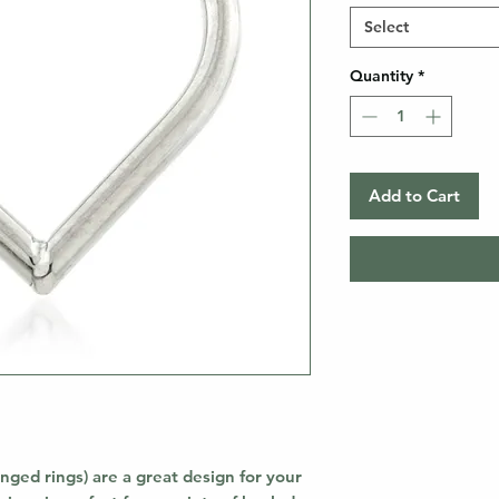
Select
Quantity
*
Add to Cart
nged rings) are a great design for your