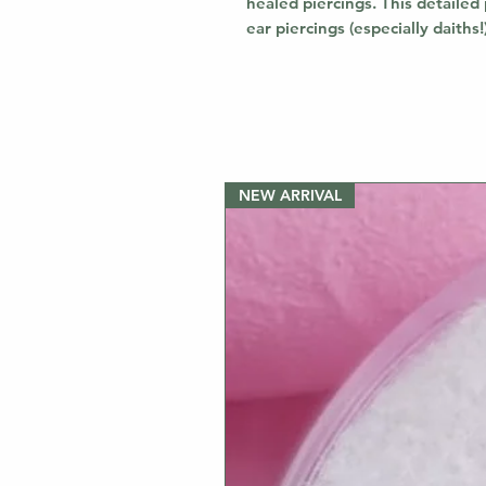
healed piercings. This detailed 
ear piercings (especially daiths
NEW ARRIVAL