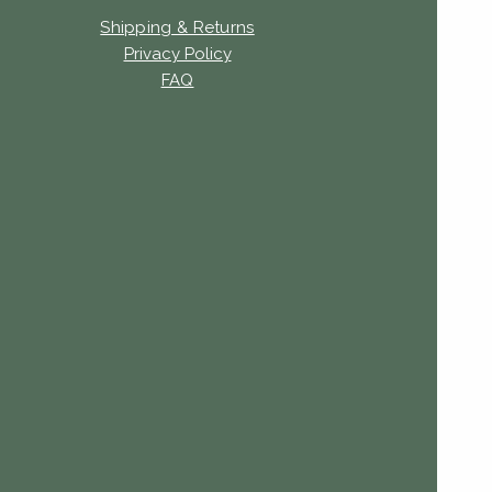
Shipping & Returns
Privacy Policy
FAQ