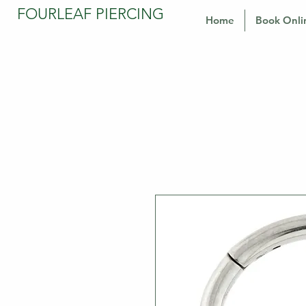
FOURLEAF PIERCING
Home
Book Onli