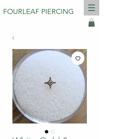
FOURLEAF PIERCING