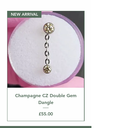
pictured. If you need a
post/labret, please buy the bar
NEW ARRIVAL
separately.
NEW ARRIVAL
Champagne CZ Double Gem
Dangle
Price
£55.00