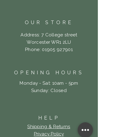
OUR STORE
Address: 7 College street
Worcester WR1 2LU
Phone:
01905 927901
OPENING HOURS
Monday - Sat: 10am - 5pm
​Sunday: Closed
HELP
Shipping & Returns
Privacy Policy