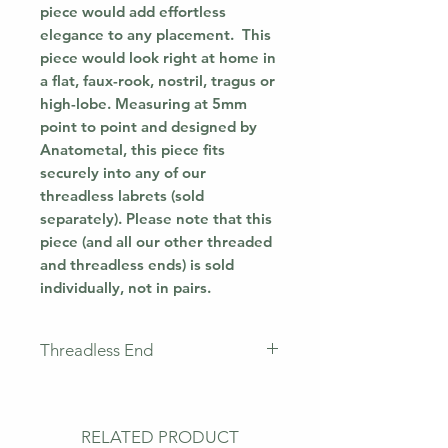
piece would add effortless
elegance to any placement. This
piece would look right at home in
a flat, faux-rook, nostril, tragus or
high-lobe. Measuring at 5mm
point to point and designed by
Anatometal, this piece fits
securely into any of our
threadless labrets (sold
separately). Please note that this
piece (and all our other threaded
and threadless ends) is sold
individually, not in pairs.
Threadless End
This piece does not come with a
labret. This means that you will
only receive the jewellery
RELATED PRODUCT