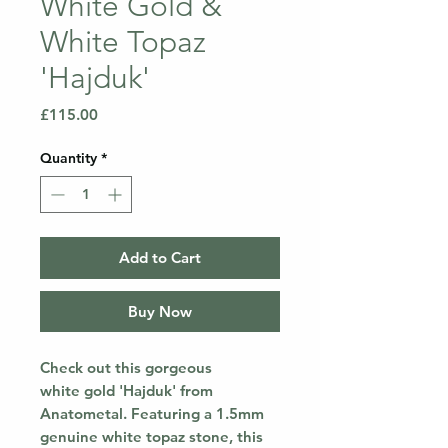
White Gold &
White Topaz
'Hajduk'
Price
£115.00
Quantity
*
Add to Cart
Buy Now
Check out this gorgeous
white gold 'Hajduk' from
Anatometal. Featuring a 1.5mm
genuine white topaz stone, this