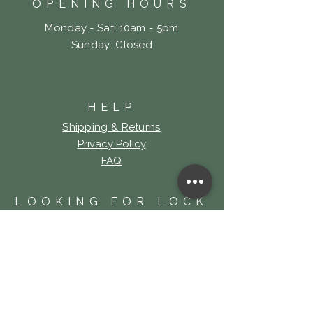
OPENING HOURS
Monday - Sat: 10am - 5pm
​Sunday: Closed
HELP
Shipping & Returns
Privacy Policy
FAQ
LOOKING FOR LOCK
& KEY TATTOO?
Click Here!