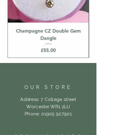
Champagne CZ Double Gem
Dangle
Price
£55.00
OUR STORE
Address: 7 College street
Worcester WR1 2LU
Phone:
01905 927901