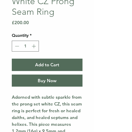
White CZ Prong
Seam Ring
Price
£200.00
Quantity
*
Add to Cart
Buy Now
Adorned with subtle sparkle from
the prong set white CZ, this seam
ring is perfect for fresh or healed
daiths, and healed septums and
helixes. This piece measures
1.2mm (16g) x 9.5mm and