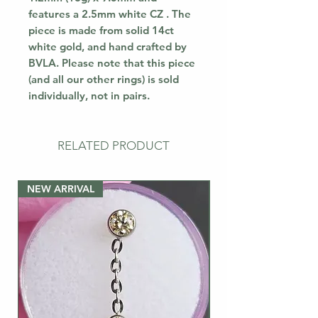
features a 2.5mm white CZ . The
piece is made from solid 14ct
white gold, and hand crafted by
BVLA. Please note that this piece
(and all our other rings) is sold
individually, not in pairs.
RELATED PRODUCT
NEW ARRIVAL
NEW ARRIVAL