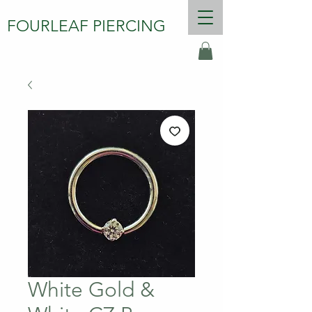
FOURLEAF PIERCING
White Gold &