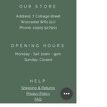
OUR STORE
Address: 7 College street
Worcester WR1 2LU
Phone:
01905 927901
OPENING HOURS
Monday - Sat: 10am - 5pm
​Sunday: Closed
HELP
Shipping & Returns
Privacy Policy
FAQ