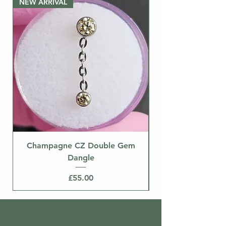
NEW ARRIVAL
separately.
NEW ARRIVAL
Champagne CZ Double Gem
Dangle
Price
£55.00