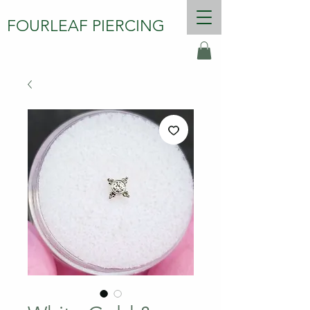
FOURLEAF PIERCING