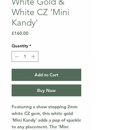
White Gold &
White CZ 'Mini
Kandy'
Price
£160.00
Quantity
*
Add to Cart
Buy Now
Featuring a show stopping 2mm
white CZ gem, this white gold
'Mini Kandy' adds a pop of sparkle
to any placement. The 'Mini