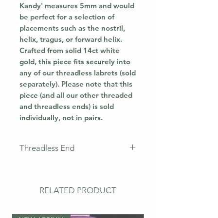
Kandy' measures 5mm and would
be perfect for a selection of
placements such as the nostril,
helix, tragus, or forward helix.
Crafted from solid 14ct white
gold, this piece fits securely into
any of our threadless labrets (sold
separately). Please note that this
piece (and all our other threaded
and threadless ends) is sold
individually, not in pairs.
Threadless End
This piece does not come with a
labret. This means that you will
only receive the jewellery
RELATED PRODUCT
pictured. If you need a
post/labret, please buy the bar