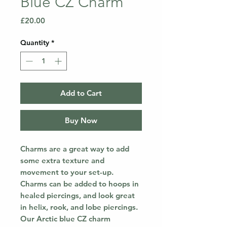
Blue CZ Charm
Price
£20.00
Quantity
*
Add to Cart
Buy Now
Charms are a great way to add
some extra texture and
movement to your set-up.
Charms can be added to hoops in
healed piercings, and look great
in helix, rook, and lobe piercings.
Our Arctic blue CZ charm