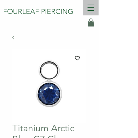
FOURLEAF PIERCING
Titanium Arctic