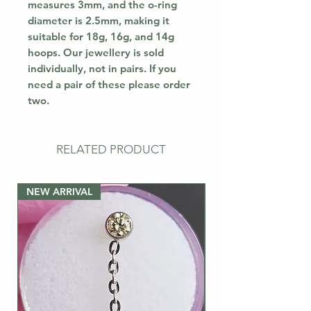
measures 3mm, and the o-ring
diameter is 2.5mm, making it
suitable for 18g, 16g, and 14g
hoops. Our jewellery is sold
individually, not in pairs. If you
need a pair of these please order
two.
RELATED PRODUCT
NEW ARRIVAL
NEW ARRIVAL