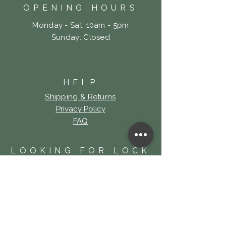
OPENING HOURS
Monday - Sat: 10am - 5pm
​Sunday: Closed
HELP
Shipping & Returns
Privacy Policy
FAQ
LOOKING FOR LOCK
& KEY TATTOO?
Click Here!