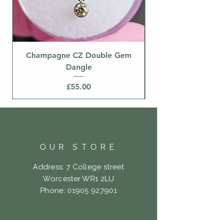
Champagne CZ Double Gem
Dangle
Price
£55.00
OUR STORE
Address: 7 College street
Worcester WR1 2LU
Phone:
01905 927901