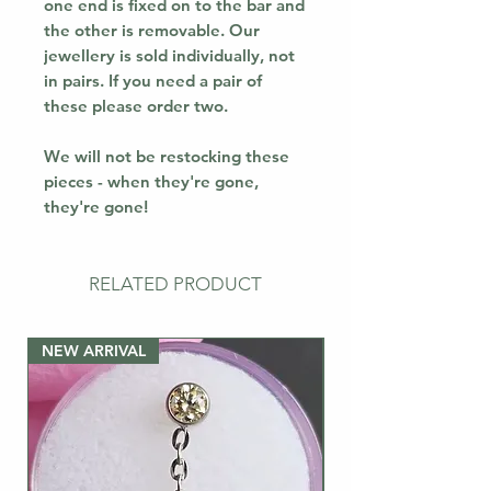
one end is fixed on to the bar and
the other is removable. Our
jewellery is sold individually, not
in pairs. If you need a pair of
these please order two.
We will not be restocking these
pieces - when they're gone,
they're gone!
RELATED PRODUCT
NEW ARRIVAL
NEW ARRIVAL