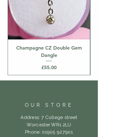
Champagne CZ Double Gem
Dangle
Price
£55.00
OUR STORE
Address: 7 College street
Worcester WR1 2LU
Phone:
01905 927901