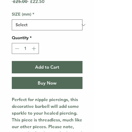
Regular
Sale
 £25.00 
£22.50
Price
Price
SIZE (mm)
*
Quantity
*
Add to Cart
Buy Now
Perfect for nipple piercings, this
decorative barbell will add some
sparkle to your healed piercing.
This piece is threadless, much like
our other pieces. Please note,