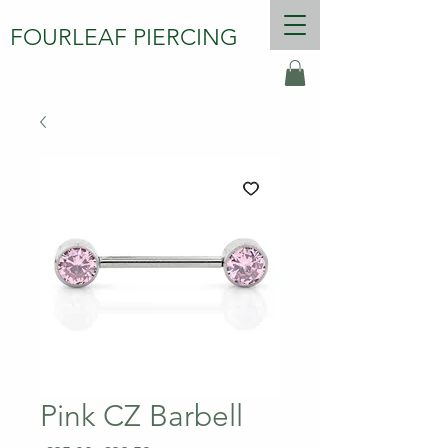
FOURLEAF PIERCING
Pink CZ Barbell