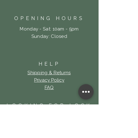
OPENING HOURS
Monday - Sat: 10am - 5pm
​Sunday: Closed
HELP
Shipping & Returns
Privacy Policy
FAQ
LOOKING FOR LOCK
& KEY TATTOO?
Click Here!