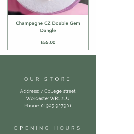
Champagne CZ Double Gem
Dangle
Price
£55.00
OUR STORE
Address: 7 College street
Worcester WR1 2LU
Phone:
01905 927901
OPENING HOURS