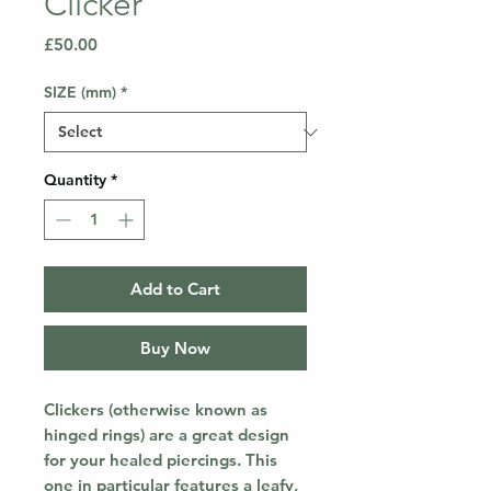
Clicker
Price
£50.00
SIZE (mm)
*
Quantity
*
Add to Cart
Buy Now
Clickers (otherwise known as
hinged rings) are a great design
for your healed piercings. This
one in particular features a leafy,