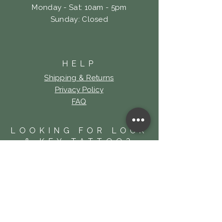
Monday - Sat: 10am - 5pm
​Sunday: Closed
HELP
Shipping & Returns
Privacy Policy
FAQ
LOOKING FOR LOCK
& KEY TATTOO?
Click Here!
SUBSCRIBE