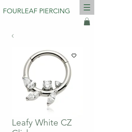
FOURLEAF PIERCING
Leafy White CZ