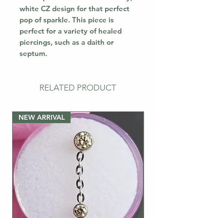
white CZ design for that perfect
pop of sparkle. This piece is
perfect for a variety of healed
piercings, such as a daith or
septum.
RELATED PRODUCT
NEW ARRIVAL
NEW ARRIVAL