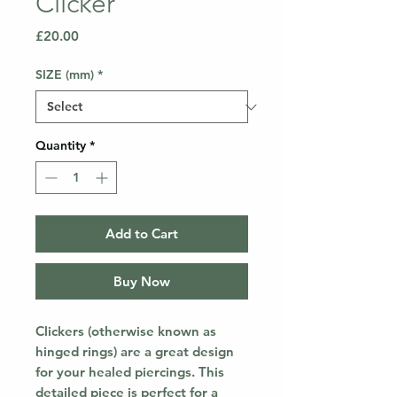
Clicker
Price
£20.00
SIZE (mm)
*
Quantity
*
Add to Cart
Buy Now
Clickers (otherwise known as
hinged rings) are a great design
for your healed piercings. This
detailed piece is perfect for a