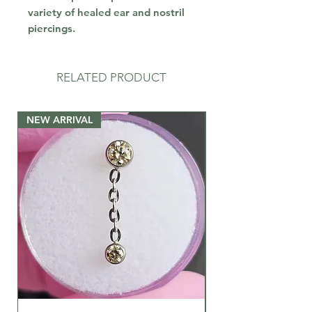
variety of healed ear and nostril
piercings.
RELATED PRODUCT
NEW ARRIVAL
NEW ARRIVAL