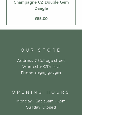
Champagne CZ Double Gem
Dangle
Price
£55.00
OUR STORE
Address: 7 College street
Worcester WR1 2LU
Phone:
01905 927901
OPENING HOURS
Monday - Sat: 10am - 5pm
​Sunday: Closed