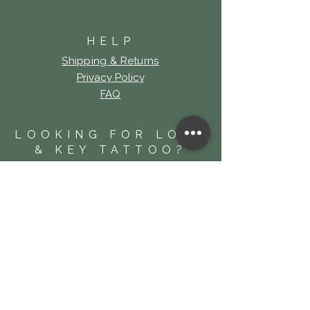
HELP
Shipping & Returns
Privacy Policy
FAQ
LOOKING FOR LOCK
& KEY TATTOO?
Click Here!
SUBSCRIBE
For News and Offers