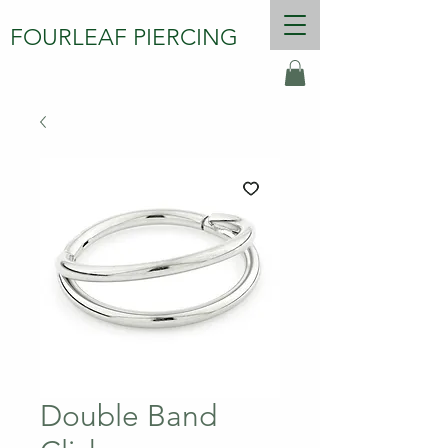
FOURLEAF PIERCING
Double Band