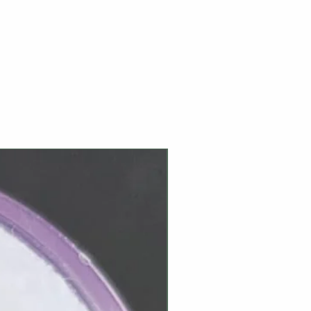
NEW ARRIVAL