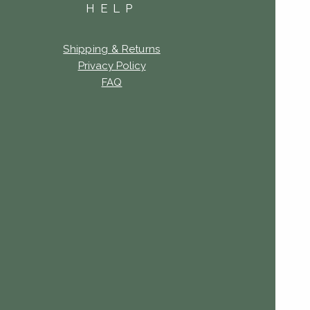
HELP
Shipping & Returns
Privacy Policy
FAQ