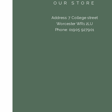
OUR STORE
Address: 7 College street
Worcester WR1 2LU
Phone: 01905 927901