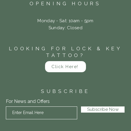
OPENING HOURS
Monday - Sat: 10am - 5pm
​Sunday: Closed
LOOKING FOR LOCK & KEY
TATTOO?
Click Here!
SUBSCRIBE
For News and Offers
Subscribe Now