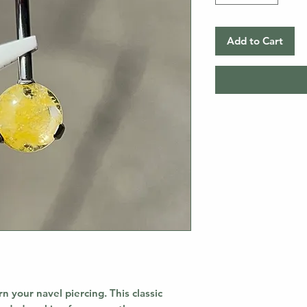
Add to Cart
rn your navel piercing. This classic