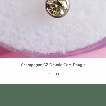
Champagne CZ Double Gem Dangle
Price
£55.00