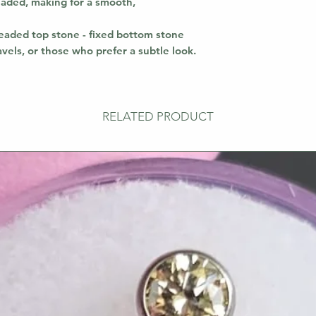
readed, making for a smooth,
aded top stone - fixed bottom stone
avels, or those who prefer a subtle look.
RELATED PRODUCT