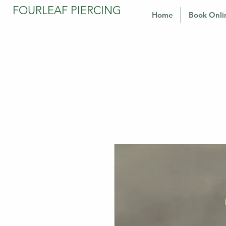
FOURLEAF PIERCING
Home
Book Onli