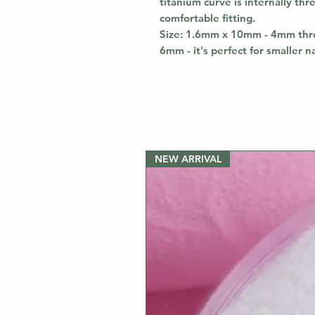
titanium curve is internally th
comfortable fitting.
Size: 1.6mm x 10mm - 4mm thre
6mm - it's perfect for smaller n
NEW ARRIVAL