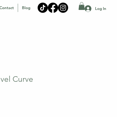
Contact
Blog
Log In
avel Curve