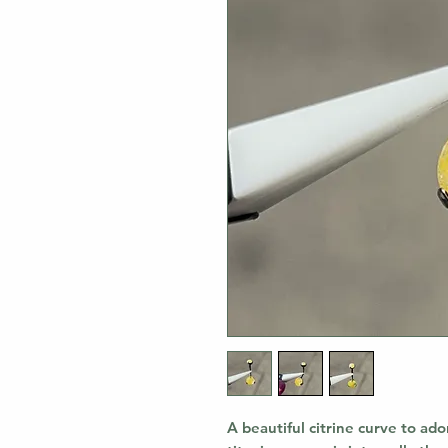
A beautiful citrine curve to ado