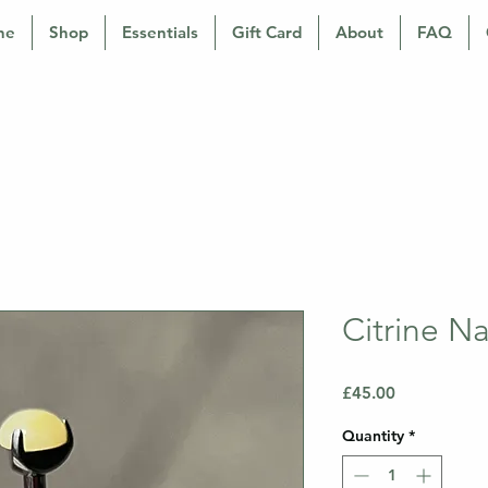
ne
Shop
Essentials
Gift Card
About
FAQ
Citrine N
Price
£45.00
Quantity
*