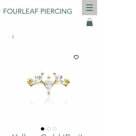
FOURLEAF PIERCING