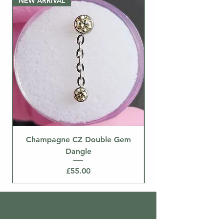
NEW ARRIVAL
separately.
NEW ARRIVAL
Champagne CZ Double Gem
Dangle
Price
£55.00