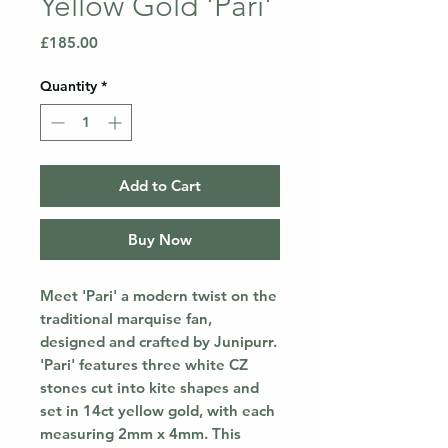
Yellow Gold 'Pari'
Price
£185.00
Quantity
*
Add to Cart
Buy Now
Meet 'Pari' a modern twist on the
traditional marquise fan,
designed and crafted by Junipurr.
'Pari' features three white CZ
stones cut into kite shapes and
set in 14ct yellow gold, with each
measuring 2mm x 4mm. This