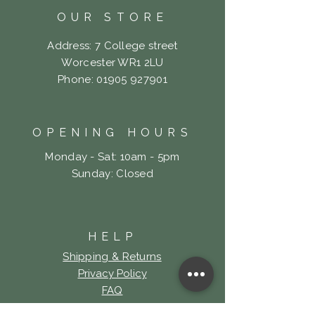
OUR STORE
Address: 7 College street
Worcester WR1 2LU
Phone:
01905 927901
OPENING HOURS
Monday - Sat: 10am - 5pm
​Sunday: Closed
HELP
Shipping & Returns
Privacy Policy
FAQ