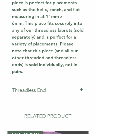
piece is perfect for placements
such as the helix, conch, and flat
measuring in at 11mm x
6mm. This piece fits securely into
any of our threadless labrets (sold
separately) and is perfect for a
variety of placements. Please
note that this piece (and all our
other threaded and threadless
ends) is sold individually, not in
pairs.
Threadless End
This piece does not come with a
labret. This means that you will
only receive the jewellery
RELATED PRODUCT
pictured. If you need a
post/labret, please buy the bar